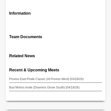
Information
Team Documents
Related News
Recent & Upcoming Meets
Proviso East Pirate Classic (At Proviso West) (03/28/26)
Bud Mohns Invite (Downers Grove South) (04/18/26)