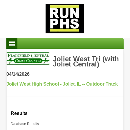
Joliet West Tri (with
Joliet Central)
04/14/2026
Joliet West High School - Joliet, IL -- Outdoor Track
Results
Database Results