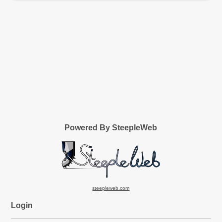
Powered By SteepleWeb
steepleweb.com
Login