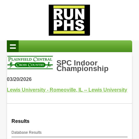
SPC Indoor
Championship
03/20/2026
Lewis University - Romeoville, IL -- Lewis University
Results
Database Results