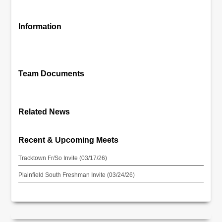
Information
Team Documents
Related News
Recent & Upcoming Meets
Tracktown Fr/So Invite (03/17/26)
Plainfield South Freshman Invite (03/24/26)