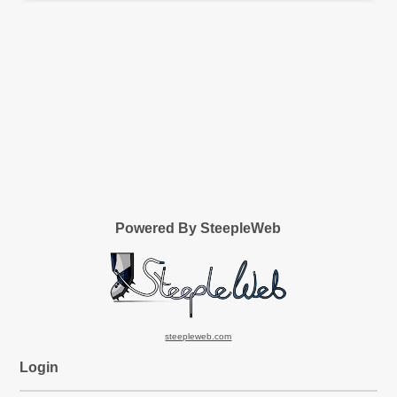
Powered By SteepleWeb
steepleweb.com
Login