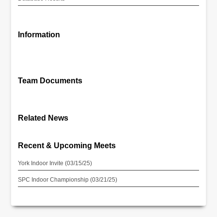
Information
Team Documents
Related News
Recent & Upcoming Meets
York Indoor Invite (03/15/25)
SPC Indoor Championship (03/21/25)