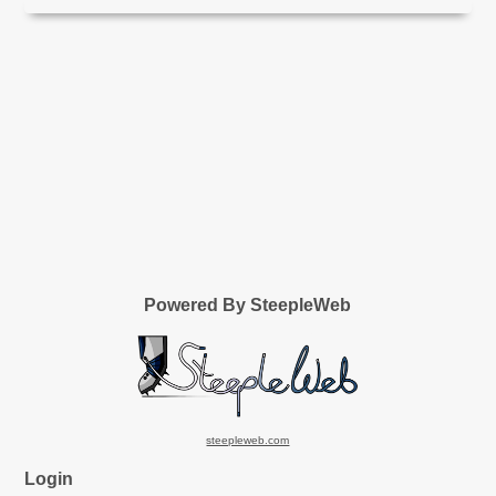
Powered By SteepleWeb
steepleweb.com
Login