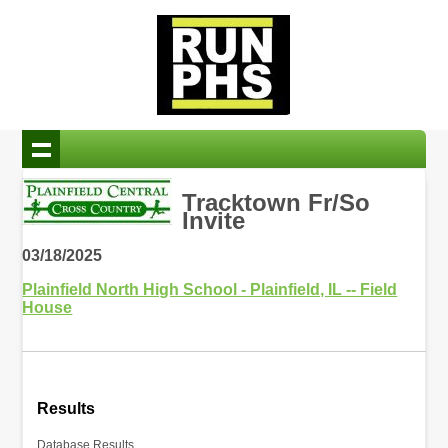
Tracktown Fr/So
Invite
03/18/2025
Plainfield North High School - Plainfield, IL -- Field
House
Results
Database Results