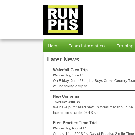
Home
Team Information
Training
Later News
Waterfall Glen Trip
Wednesday, June 19
On Friday, June 28th, the Boys Cross Country Te
will be taking a trip to...
New Uniforms
Thursday, June 20
We have purchased new uniforms that should be
here in time for the 2013 se...
First Practice Time Trial
Wednesday, August 14
August 14th, 2013 1st Day of Practice 2 mile Time