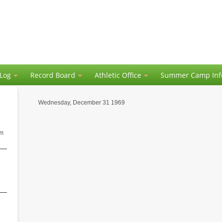
 Log
Record Board
Athletic Office
Summer Camp Inf
Wednesday, December 31 1969
am