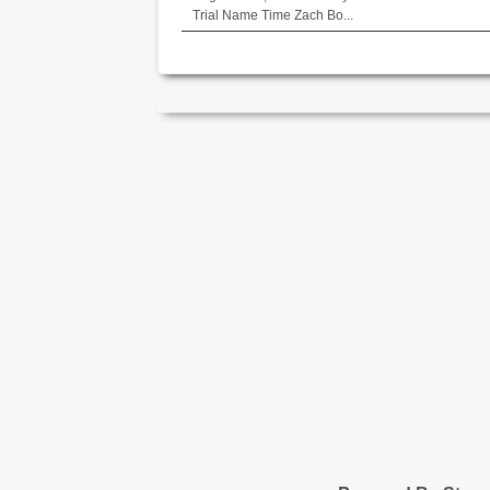
Trial Name Time Zach Bo...